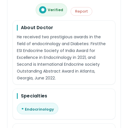
Verified
Report
About Doctor
He received two prestigious awards in the
field of endocrinology and Diabetes: Firstthe
ESI Endocrine Society of India Award for
Excellence in Endocrinology in 2021, and
Second is International Endocrine society
Outstanding Abstract Award in Atlanta,
Georgia, June 2022.
Specialties
Endocrinology