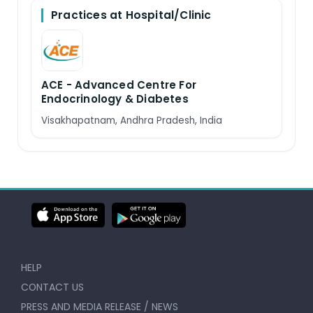
Practices at Hospital/Clinic
ACE - Advanced Centre For
Endocrinology & Diabetes
Visakhapatnam, Andhra Pradesh, India
HELP
CONTACT US
PRESS AND MEDIA RELEASE / NEWS