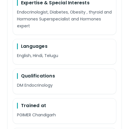
Expertise & Special Interests
Endocrinologist, Diabetes, Obesity , thyroid and
Hormones Superspecialist and Hormones
expert
Languages
English, Hindi, Telugu
Qualifications
DM Endocrinology
Trained at
PGIMER Chandigarh