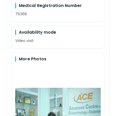
Medical Registration Number
76366
Availability mode
Video visit
More Photos