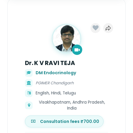
Dr. K V RAVI TEJA
DM Endocrinology
PGIMER Chandigarh
English, Hindi, Telugu
Visakhapatnam, Andhra Pradesh,
India
Consultation fees ₹700.00