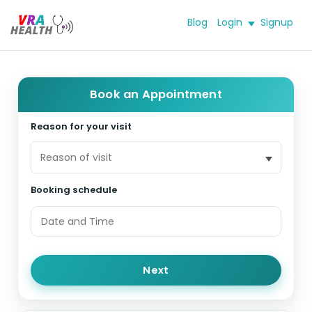
Blog
Login
Signup
Book an Appointment
Reason for your visit
Reason of visit
Booking schedule
Next