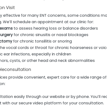
n Visit
hly effective for many ENT concerns, some conditions m
g. We’ll schedule an appointment at our clinic for:
 exams
to assess hearing loss or balance disorders
surgery
for chronic sinusitis or nasal blockages
ectomy
for chronic tonsillitis or snoring
he vocal cords or throat for chronic hoarseness or voic
c ear infections, especially in children
mors, cysts, or other head and neck abnormalities
eleconsultation
ices provide convenient, expert care for a wide range of
on:
tation easily through our website or by phone. You’ll rec
 with our secure video platform for your consultation.