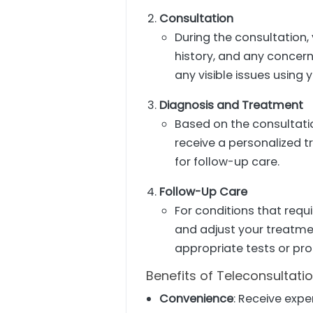
Consultation
During the consultation,
history, and any concer
any visible issues using
Diagnosis and Treatment
Based on the consultatio
receive a personalized 
for follow-up care.
Follow-Up Care
For conditions that requ
and adjust your treatmen
appropriate tests or pr
Benefits of Teleconsultati
Convenience
: Receive expe