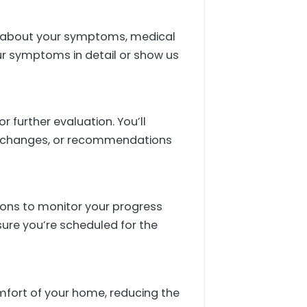
sts about your symptoms, medical
ur symptoms in detail or show us
 further evaluation. You’ll
le changes, or recommendations
tions to monitor your progress
sure you’re scheduled for the
omfort of your home, reducing the