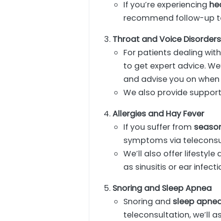
If you’re experiencing
he
recommend follow-up tes
Throat and Voice Disorder
For patients dealing wit
to get expert advice. We
and advise you on when a
We also provide support
Allergies and Hay Fever
If you suffer from
season
symptoms via teleconsu
We’ll also offer lifesty
as sinusitis or ear infecti
Snoring and Sleep Apnea
Snoring and
sleep apne
teleconsultation, we’ll