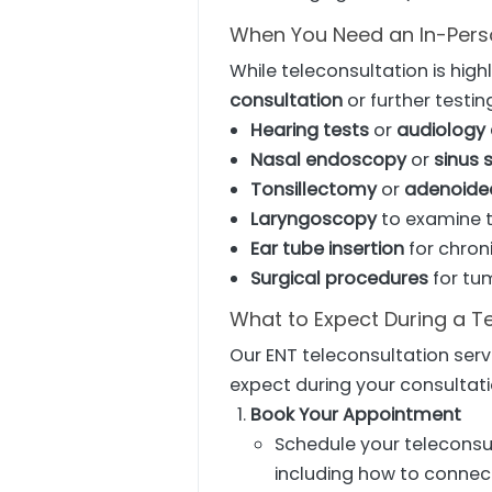
When You Need an In-Perso
While teleconsultation is hig
consultation
or further testin
Hearing tests
or
audiology
Nasal endoscopy
or
sinus 
Tonsillectomy
or
adenoid
Laryngoscopy
to examine t
Ear tube insertion
for chroni
Surgical procedures
for tu
What to Expect During a T
Our ENT teleconsultation serv
expect during your consultati
Book Your Appointment
Schedule your teleconsul
including how to connect