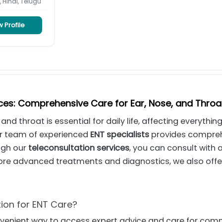
, Hindi, Telugu
 Profile
ices: Comprehensive Care for Ear, Nose, and Throa
 and throat is essential for daily life, affecting everyth
ur team of experienced
ENT specialists
provides comprehe
ugh our
teleconsultation services
, you can consult with 
ore advanced treatments and diagnostics, we also off
ion for ENT Care?
nvenient way to access expert advice and care for com