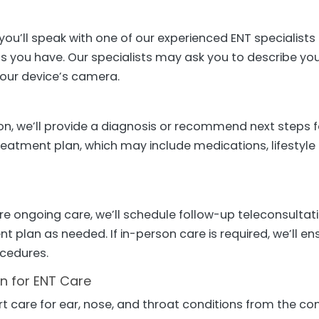
 you’ll speak with one of our experienced ENT speciali
ns you have. Our specialists may ask you to describe yo
 your device’s camera.
n, we’ll provide a diagnosis or recommend next steps for
treatment plan, which may include medications, lifesty
ire ongoing care, we’ll schedule follow-up teleconsulta
t plan as needed. If in-person care is required, we’ll en
ocedures.
on for ENT Care
rt care for ear, nose, and throat conditions from the c