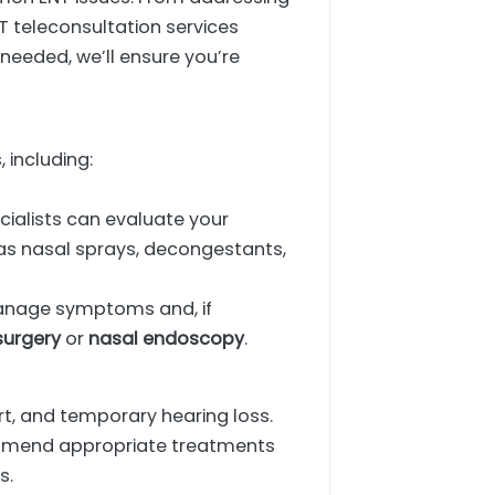
T teleconsultation services
s needed, we’ll ensure you’re
 including:
ecialists can evaluate your
s nasal sprays, decongestants,
manage symptoms and, if
surgery
or
nasal endoscopy
.
t, and temporary hearing loss.
commend appropriate treatments
s.