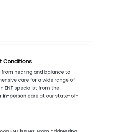
t Conditions
ing from hearing and balance to
nsive care for a wide range of
an ENT specialist from the
er
in-person care
at our state-of-
mon ENT issues. From addressing