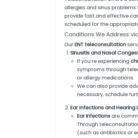
allergies and sinus problems 
provide fast and effective care
scheduled for the appropriat
Conditions We Address via
Our
ENT teleconsultation
serv
Sinusitis and Nasal Conges
If you’re experiencing
chr
symptoms through telec
or allergy medications.
We can also provide ad
necessary, schedule furt
Ear Infections and Hearing 
Ear infections
are common
Through teleconsultatio
(such as antibiotics or 