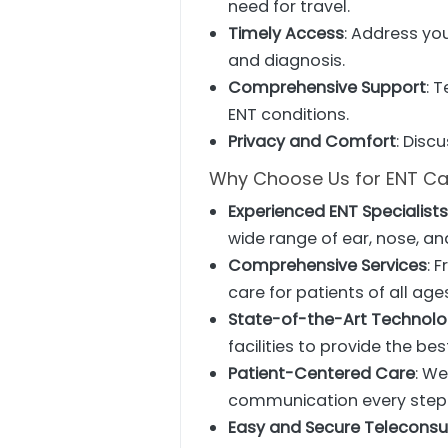
need for travel.
Timely Access
: Address yo
and diagnosis.
Comprehensive Support
: 
ENT conditions.
Privacy and Comfort
: Disc
Why Choose Us for ENT Ca
Experienced ENT Specialist
wide range of ear, nose, an
Comprehensive Services
: 
care for patients of all age
State-of-the-Art Technol
facilities to provide the bes
Patient-Centered Care
: We
communication every step 
Easy and Secure Teleconsu