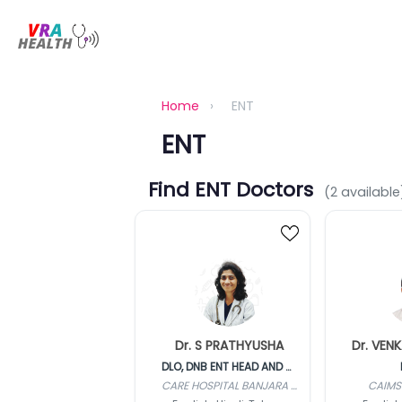
Home
›
ENT
ENT
Find ENT Doctors
(2 available
Dr. S PRATHYUSHA
DLO, DNB ENT HEAD AND NECK
CARE HOSPITAL BANJARA HILLS
CAIMS