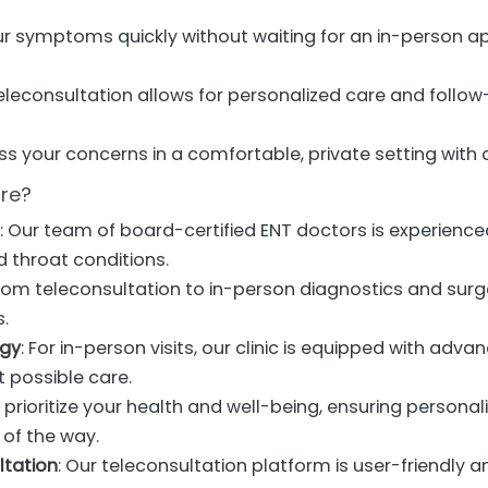
ur symptoms quickly without waiting for an in-person ap
Teleconsultation allows for personalized care and follo
uss your concerns in a comfortable, private setting with 
re?
s
: Our team of board-certified ENT doctors is experience
d throat conditions.
From teleconsultation to in-person diagnostics and surg
s.
ogy
: For in-person visits, our clinic is equipped with adv
t possible care.
 prioritize your health and well-being, ensuring persona
of the way.
ltation
: Our teleconsultation platform is user-friendly 