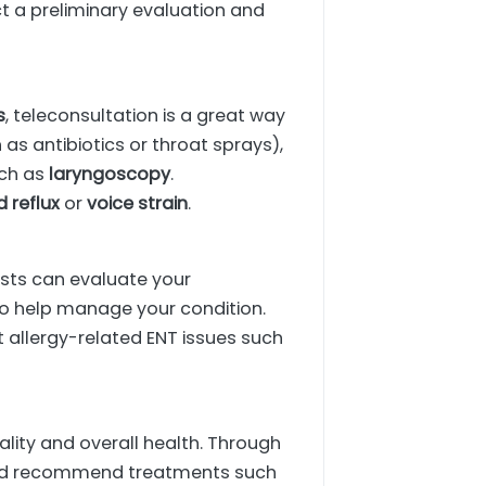
t a preliminary evaluation and
s
, teleconsultation is a great way
as antibiotics or throat sprays),
uch as
laryngoscopy
.
d reflux
or
voice strain
.
lists can evaluate your
o help manage your condition.
t allergy-related ENT issues such
ity and overall health. Through
, and recommend treatments such