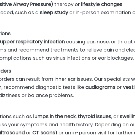
itive Airway Pressure)
therapy or
lifestyle changes
.
needed, such as a
sleep study
or in-person examination of
tions
r
upper respiratory infection
causing ear, nose, or throat 
ms and recommend treatments to relieve pain and clear 
omplications such as sinus infections or ear blockages.
rders
rders can result from inner ear issues. Our specialists
n, recommend diagnostic tests like
audiograms
or
vesti
izziness or balance problems.
tions such as
lumps in the neck
,
thyroid issues
, or
swelli
cuss your symptoms and health history. Depending on 
ultrasound
or
CT scans
) or an in-person visit for furthe