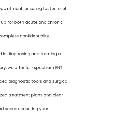
pointment, ensuring faster relief
w-up for both acute and chronic
complete confidentiality.
d in diagnosing and treating a
ery, we offer full-spectrum ENT
anced diagnostic tools and surgical
lized treatment plans and clear
and secure, ensuring your