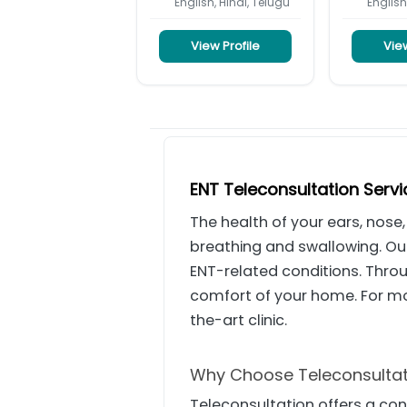
English, Hindi, Telugu
English
View Profile
View
ENT Teleconsultation Serv
The health of your ears, nose,
breathing and swallowing. O
ENT-related conditions. Thro
comfort of your home. For m
the-art clinic.
Why Choose Teleconsultat
Teleconsultation offers a co