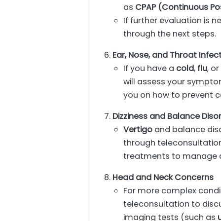
as
CPAP (Continuous Pos
If further evaluation is 
through the next steps.
Ear, Nose, and Throat Infec
If you have a
cold
,
flu
, o
will assess your sympto
you on how to prevent c
Dizziness and Balance Diso
Vertigo
and balance diso
through teleconsultatio
treatments to manage d
Head and Neck Concerns
For more complex condi
teleconsultation to dis
imaging tests (such as