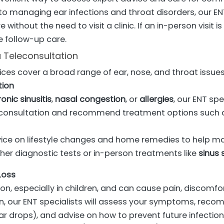
to managing ear infections and throat disorders, our EN
 without the need to visit a clinic. If an in-person visit i
e follow-up care.
 Teleconsultation
ices cover a broad range of ear, nose, and throat issues,
tion
onic sinusitis
,
nasal congestion
, or
allergies
, our ENT sp
onsultation and recommend treatment options such a
vice on lifestyle changes and home remedies to help 
her diagnostic tests or in-person treatments like
sinus 
Loss
, especially in children, and can cause pain, discomfor
n, our ENT specialists will assess your symptoms, re
ear drops), and advise on how to prevent future infection