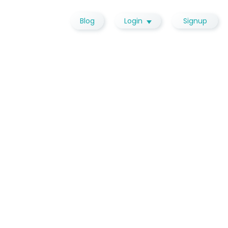
Blog
Login
Signup