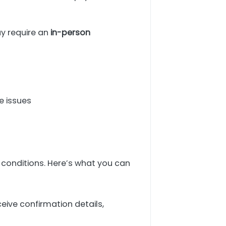
ay require an
in-person
e issues
 conditions. Here’s what you can
eive confirmation details,