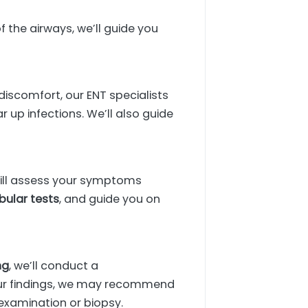
 the airways, we’ll guide you
discomfort, our ENT specialists
up infections. We’ll also guide
 will assess your symptoms
bular tests
, and guide you on
ng
, we’ll conduct a
our findings, we may recommend
r examination or biopsy.