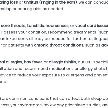
aring loss
or
tinnitus (ringing in the ears)
, we can conduc
ting or hearing aids as needed.
s
h
sore throats
,
tonsillitis
,
hoarseness
, or
vocal cord issue
’ll assess your condition, recommend treatments (such 
n in-person visit may be needed for further testing, s
 for patients with
chronic throat conditions
, such as
aci
al allergies
,
hay fever
, or
allergic rhinitis
, our ENT specia
ltation and recommend medications or allergy shots t
le advice to reduce your exposure to allergens and preven
ons.
a
are common conditions that can affect both sleep qual
 assess your symptoms, review any prior sleep studies