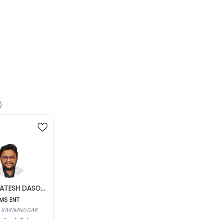
)
Dr. VENKATESH DASOJU
MS ENT
 KARIMNAGAR