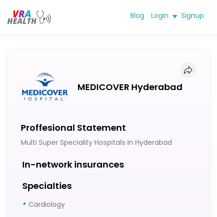
Blog
Login
Signup
MEDICOVER Hyderabad
Proffesional Statement
Multi Super Speciality Hospitals in Hyderabad
In-network insurances
Specialties
Cardiology