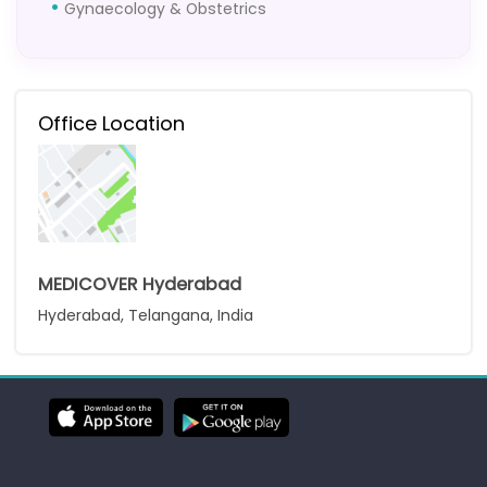
Gynaecology & Obstetrics
Office Location
MEDICOVER Hyderabad
Hyderabad, Telangana, India