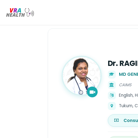
Dr. RAG
MD GENE
CAIMS
English, 
Tukum, C
Consu