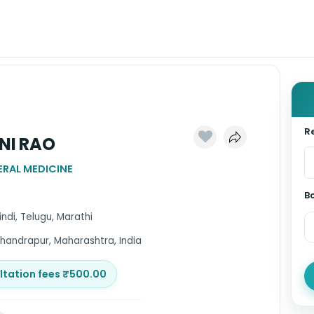
Re
INI RAO
RAL MEDICINE
B
Hindi, Telugu, Marathi
handrapur, Maharashtra, India
ltation fees ₹500.00