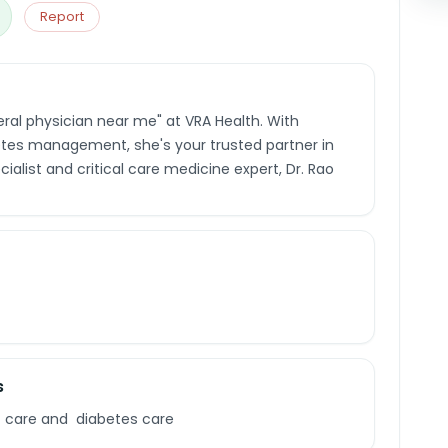
Report
eral physician near me" at VRA Health. With
etes management, she's your trusted partner in
ialist and critical care medicine expert, Dr. Rao
s
c care and diabetes care