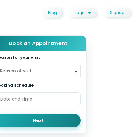
Blog
Login
Signup
Book an Appointment
ason for your visit
Reason of visit
ooking schedule
Next