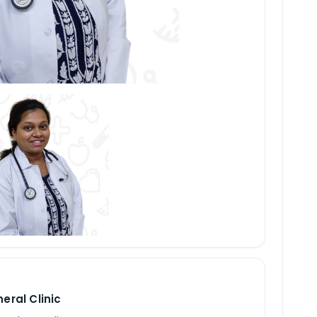
eral Clinic