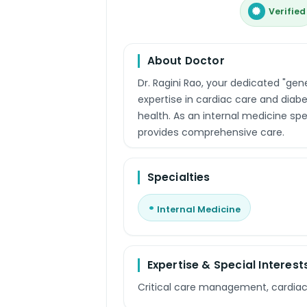
Verified
About Doctor
Dr. Ragini Rao, your dedicated "gen
expertise in cardiac care and diab
health. As an internal medicine spec
provides comprehensive care.
Specialties
Internal Medicine
Expertise & Special Interest
Critical care management, cardia