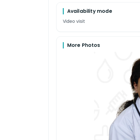
Availability mode
Video visit
More Photos