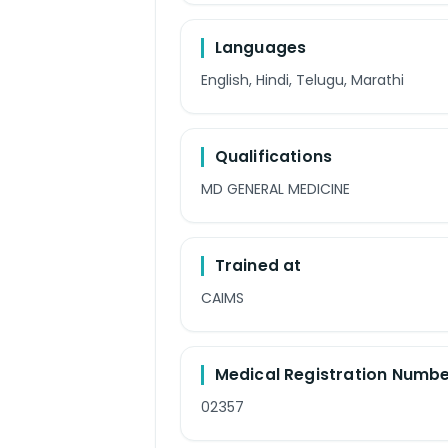
Languages
English, Hindi, Telugu, Marathi
Qualifications
MD GENERAL MEDICINE
Trained at
CAIMS
Medical Registration Numb
02357