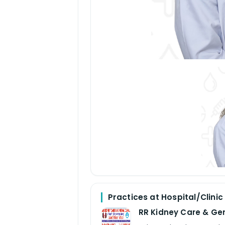
Practices at Hospital/Clinic
RR Kidney Care & Gen