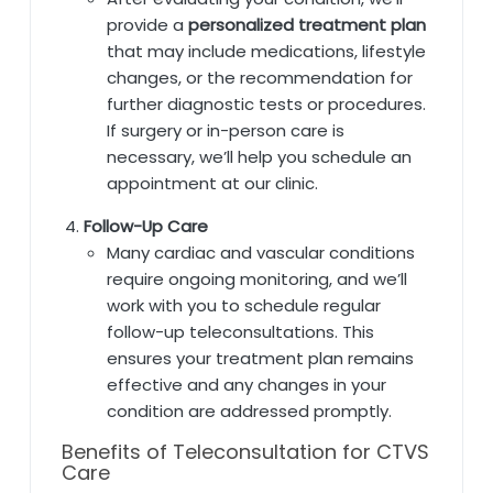
provide a
personalized treatment plan
that may include medications, lifestyle
changes, or the recommendation for
further diagnostic tests or procedures.
If surgery or in-person care is
necessary, we’ll help you schedule an
appointment at our clinic.
Follow-Up Care
Many cardiac and vascular conditions
require ongoing monitoring, and we’ll
work with you to schedule regular
follow-up teleconsultations. This
ensures your treatment plan remains
effective and any changes in your
condition are addressed promptly.
Benefits of Teleconsultation for CTVS
Care