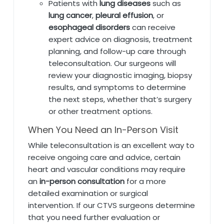
Patients with
lung diseases
such as
lung cancer
,
pleural effusion
, or
esophageal disorders
can receive
expert advice on diagnosis, treatment
planning, and follow-up care through
teleconsultation. Our surgeons will
review your diagnostic imaging, biopsy
results, and symptoms to determine
the next steps, whether that’s surgery
or other treatment options.
When You Need an In-Person Visit
While teleconsultation is an excellent way to
receive ongoing care and advice, certain
heart and vascular conditions may require
an
in-person consultation
for a more
detailed examination or surgical
intervention. If our CTVS surgeons determine
that you need further evaluation or