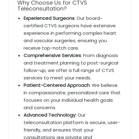
Why Choose Us for CTVS
Teleconsultation?
Experienced Surgeons
: Our board-
certified CTVS surgeons have extensive
experience in performing complex heart
and vascular surgeries, ensuring you
receive top-notch care.
Comprehensive Services
: From diagnosis
and treatment planning to post-surgical
follow-up, we offer a full range of CTVS
services to meet your needs.
Patient-Centered Approach
: We believe
in compassionate, personalized care that
focuses on your individual health goals
and concerns.
Advanced Technology
: Our
teleconsultation platform is secure, user-
friendly, and ensures that your
consultations are private and