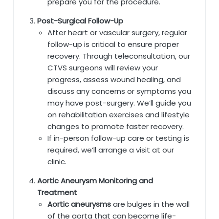
prepare you for the procedure.
Post-Surgical Follow-Up
After heart or vascular surgery, regular
follow-up is critical to ensure proper
recovery. Through teleconsultation, our
CTVS surgeons will review your
progress, assess wound healing, and
discuss any concerns or symptoms you
may have post-surgery. We’ll guide you
on rehabilitation exercises and lifestyle
changes to promote faster recovery.
If in-person follow-up care or testing is
required, we’ll arrange a visit at our
clinic.
Aortic Aneurysm Monitoring and
Treatment
Aortic aneurysms
are bulges in the wall
of the aorta that can become life-