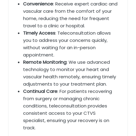
Convenience
: Receive expert cardiac and
vascular care from the comfort of your
home, reducing the need for frequent
travel to a clinic or hospital.
Timely Access
: Teleconsultation allows
you to address your concerns quickly,
without waiting for an in-person
appointment.
Remote Monitoring
: We use advanced
technology to monitor your heart and
vascular health remotely, ensuring timely
adjustments to your treatment plan.
Continual Care
: For patients recovering
from surgery or managing chronic
conditions, teleconsultation provides
consistent access to your CTVS
specialist, ensuring your recovery is on
track.