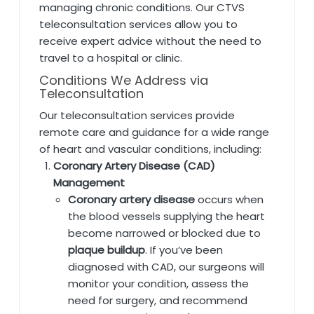
managing chronic conditions. Our CTVS
teleconsultation services allow you to
receive expert advice without the need to
travel to a hospital or clinic.
Conditions We Address via
Teleconsultation
Our teleconsultation services provide
remote care and guidance for a wide range
of heart and vascular conditions, including:
Coronary Artery Disease (CAD)
Management
Coronary artery disease
occurs when
the blood vessels supplying the heart
become narrowed or blocked due to
plaque buildup
. If you’ve been
diagnosed with CAD, our surgeons will
monitor your condition, assess the
need for surgery, and recommend