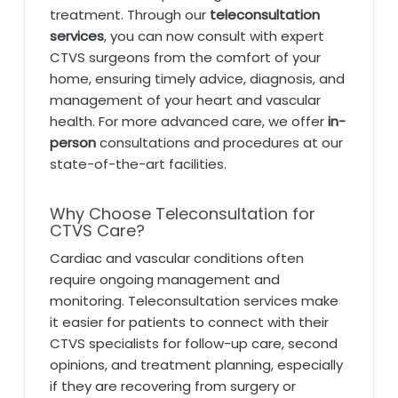
treatment. Through our
teleconsultation
services
, you can now consult with expert
CTVS surgeons from the comfort of your
home, ensuring timely advice, diagnosis, and
management of your heart and vascular
health. For more advanced care, we offer
in-
person
consultations and procedures at our
state-of-the-art facilities.
Why Choose Teleconsultation for
CTVS Care?
Cardiac and vascular conditions often
require ongoing management and
monitoring. Teleconsultation services make
it easier for patients to connect with their
CTVS specialists for follow-up care, second
opinions, and treatment planning, especially
if they are recovering from surgery or