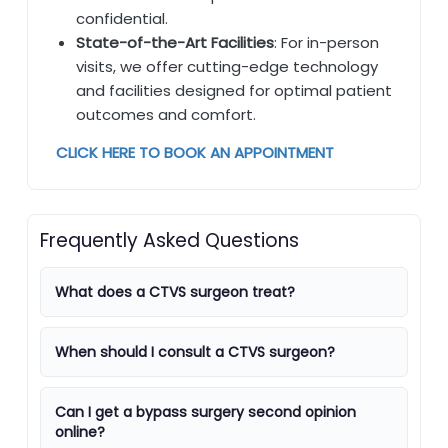
confidential.
State-of-the-Art Facilities
: For in-person
visits, we offer cutting-edge technology
and facilities designed for optimal patient
outcomes and comfort.
CLICK HERE TO BOOK AN APPOINTMENT
Frequently Asked Questions
What does a CTVS surgeon treat?
When should I consult a CTVS surgeon?
Can I get a bypass surgery second opinion
online?