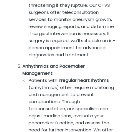
threatening if they rupture. Our CTVS
surgeons offer teleconsultation
services to monitor aneurysm growth,
review imaging reports, and determine
if surgical intervention is necessary. If
surgery is required, we’ll schedule an in-
person appointment for advanced
diagnostics and treatment.
Arrhythmias and Pacemaker
Management
Patients with
irregular heart rhythms
(arrhythmias) often require monitoring
and management to prevent
complications. Through
teleconsultation, our specialists can
adjust medications, evaluate your
pacemaker function, and assess the
need for further intervention. We offer