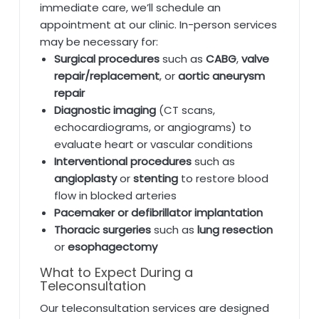
immediate care, we’ll schedule an
appointment at our clinic. In-person services
may be necessary for:
Surgical procedures
such as
CABG
,
valve
repair/replacement
, or
aortic aneurysm
repair
Diagnostic imaging
(CT scans,
echocardiograms, or angiograms) to
evaluate heart or vascular conditions
Interventional procedures
such as
angioplasty
or
stenting
to restore blood
flow in blocked arteries
Pacemaker or defibrillator implantation
Thoracic surgeries
such as
lung resection
or
esophagectomy
What to Expect During a
Teleconsultation
Our teleconsultation services are designed