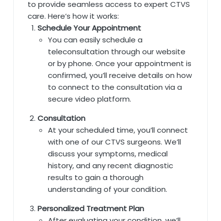
to provide seamless access to expert CTVS
care. Here’s how it works:
Schedule Your Appointment
You can easily schedule a
teleconsultation through our website
or by phone. Once your appointment is
confirmed, you’ll receive details on how
to connect to the consultation via a
secure video platform.
Consultation
At your scheduled time, you’ll connect
with one of our CTVS surgeons. We’ll
discuss your symptoms, medical
history, and any recent diagnostic
results to gain a thorough
understanding of your condition.
Personalized Treatment Plan
After evaluating your condition, we’ll