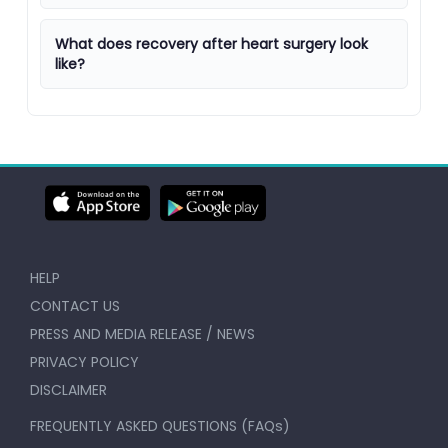
What does recovery after heart surgery look
like?
HELP
CONTACT US
PRESS AND MEDIA RELEASE / NEWS
PRIVACY POLICY
DISCLAIMER
FREQUENTLY ASKED QUESTIONS (FAQs)