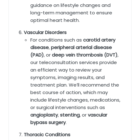
guidance on lifestyle changes and
long-term management to ensure
optimal heart health.
Vascular Disorders
For conditions such as
carotid artery
disease
,
peripheral arterial disease
(PAD)
, or
deep vein thrombosis (DVT)
,
our teleconsultation services provide
an efficient way to review your
symptoms, imaging results, and
treatment plan. We’ll recommend the
best course of action, which may
include lifestyle changes, medications,
or surgical interventions such as
angioplasty
,
stenting
, or
vascular
bypass surgery
.
Thoracic Conditions