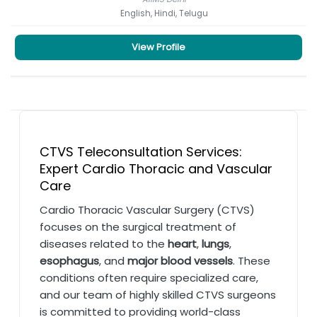
English, Hindi, Telugu
View Profile
CTVS Teleconsultation Services:
Expert Cardio Thoracic and Vascular
Care
Cardio Thoracic Vascular Surgery (CTVS)
focuses on the surgical treatment of
diseases related to the
heart
,
lungs
,
esophagus
, and
major blood vessels
. These
conditions often require specialized care,
and our team of highly skilled CTVS surgeons
is committed to providing world-class