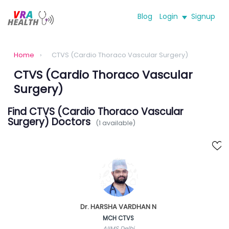
Blog
Login
Signup
Home
›
CTVS (Cardio Thoraco Vascular Surgery)
CTVS (Cardio Thoraco Vascular
Surgery)
Find CTVS (Cardio Thoraco Vascular
Surgery) Doctors
(1 available)
Dr. HARSHA VARDHAN N
MCH CTVS
AIIMS Delhi