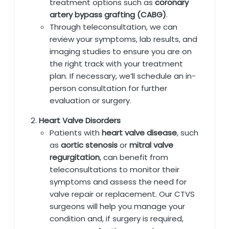
treatment options such as
coronary
artery bypass grafting (CABG)
.
Through teleconsultation, we can
review your symptoms, lab results, and
imaging studies to ensure you are on
the right track with your treatment
plan. If necessary, we’ll schedule an in-
person consultation for further
evaluation or surgery.
Heart Valve Disorders
Patients with
heart valve disease
, such
as
aortic stenosis
or
mitral valve
regurgitation
, can benefit from
teleconsultations to monitor their
symptoms and assess the need for
valve repair or replacement. Our CTVS
surgeons will help you manage your
condition and, if surgery is required,