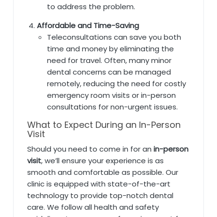
to address the problem.
Affordable and Time-Saving
Teleconsultations can save you both
time and money by eliminating the
need for travel. Often, many minor
dental concerns can be managed
remotely, reducing the need for costly
emergency room visits or in-person
consultations for non-urgent issues.
What to Expect During an In-Person
Visit
Should you need to come in for an
in-person
visit
, we’ll ensure your experience is as
smooth and comfortable as possible. Our
clinic is equipped with state-of-the-art
technology to provide top-notch dental
care. We follow all health and safety