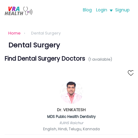
Blog
Login
Signup
Home
›
Dental Surgery
Dental Surgery
Find Dental Surgery Doctors
(1 available)
Dr. VENKATESH
MDS Public Health Dentistry
RJIHS Raichur
English, Hindi, Telugu, Kannada