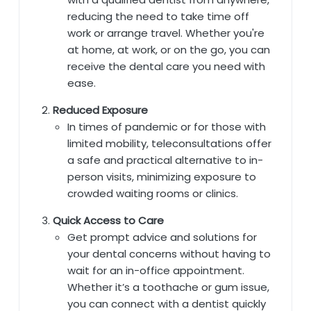
reducing the need to take time off
work or arrange travel. Whether you're
at home, at work, or on the go, you can
receive the dental care you need with
ease.
Reduced Exposure
In times of pandemic or for those with
limited mobility, teleconsultations offer
a safe and practical alternative to in-
person visits, minimizing exposure to
crowded waiting rooms or clinics.
Quick Access to Care
Get prompt advice and solutions for
your dental concerns without having to
wait for an in-office appointment.
Whether it’s a toothache or gum issue,
you can connect with a dentist quickly