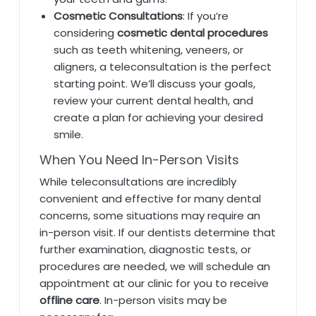
Cosmetic Consultations
: If you’re
considering
cosmetic dental procedures
such as teeth whitening, veneers, or
aligners, a teleconsultation is the perfect
starting point. We’ll discuss your goals,
review your current dental health, and
create a plan for achieving your desired
smile.
When You Need In-Person Visits
While teleconsultations are incredibly
convenient and effective for many dental
concerns, some situations may require an
in-person visit. If our dentists determine that
further examination, diagnostic tests, or
procedures are needed, we will schedule an
appointment at our clinic for you to receive
offline care
. In-person visits may be