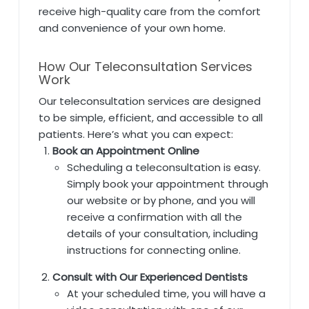
receive high-quality care from the comfort
and convenience of your own home.
How Our Teleconsultation Services
Work
Our teleconsultation services are designed
to be simple, efficient, and accessible to all
patients. Here’s what you can expect:
Book an Appointment Online
Scheduling a teleconsultation is easy.
Simply book your appointment through
our website or by phone, and you will
receive a confirmation with all the
details of your consultation, including
instructions for connecting online.
Consult with Our Experienced Dentists
At your scheduled time, you will have a