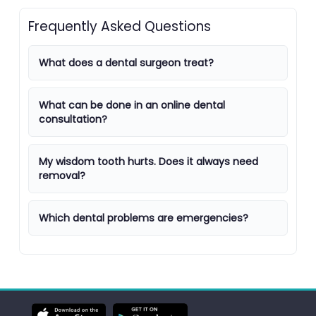
Frequently Asked Questions
What does a dental surgeon treat?
What can be done in an online dental
consultation?
My wisdom tooth hurts. Does it always need
removal?
Which dental problems are emergencies?