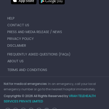
HELP
CONTACT US
PRESS AND MEDIA RELEASE / NEWS
PRIVACY POLICY
DISCLAIMER
FREQUENTLY ASKED QUESTIONS (FAQs)
ABOUT US
TERMS AND CONDITIONS
Not for medical emergencies:
In an emergency, call your local
emergency number or go to the nearest hospital immediately.
Copyrights © 2026 All Rights Reserved by
VRAH TELEHEALTH
SERVICES PRIVATE LIMITED