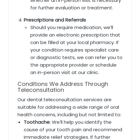
whether an in-person visit is necessary
for further evaluation or treatment.
Prescriptions and Referrals
Should you require medication, we’ll
provide an electronic prescription that
can be filled at your local pharmacy. If
your condition requires specialist care
or diagnostic tests, we can refer you to
the appropriate provider or schedule
an in-person visit at our clinic.
Conditions We Address Through
Teleconsultation
Our dental teleconsultation services are
suitable for addressing a wide range of oral
health concerns, including but not limited to:
Toothache
: We’ll help you identify the
cause of your tooth pain and recommend
immediate relief strategies. If further