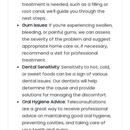
treatment is needed, such as a filling or
root canal, we’ll guide you through the
next steps.
Gum Issues
: If you’re experiencing swollen,
bleeding, or painful gums, we can assess
the severity of the problem and suggest
appropriate home care or, if necessary,
recommend a visit for professional
treatment.
Dental Sensitivity
: Sensitivity to hot, cold,
or sweet foods can be a sign of various
dental issues. Our dentists will help
determine the cause and provide
solutions for managing the discomfort.
Oral Hygiene Advice
: Teleconsultations
are a great way to receive professional
advice on maintaining good oral hygiene,
preventing cavities, and taking care of
your teeth and gums.