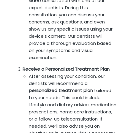
video consultation with one of our
expert dentists. During this
consultation, you can discuss your
concerns, ask questions, and even
show us any specific issues using your
device's camera. Our dentists will
provide a thorough evaluation based
on your symptoms and visual
examination.
Receive a Personalized Treatment Plan
After assessing your condition, our
dentists will recommend a
personalized treatment plan
tailored
to your needs. This could include
lifestyle and dietary advice, medication
prescriptions, home care instructions,
or a follow-up teleconsultation. If
needed, we’ll also advise you on