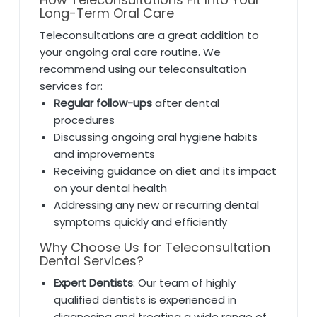
Long-Term Oral Care
Teleconsultations are a great addition to
your ongoing oral care routine. We
recommend using our teleconsultation
services for:
Regular follow-ups
after dental
procedures
Discussing ongoing oral hygiene habits
and improvements
Receiving guidance on diet and its impact
on your dental health
Addressing any new or recurring dental
symptoms quickly and efficiently
Why Choose Us for Teleconsultation
Dental Services?
Expert Dentists
: Our team of highly
qualified dentists is experienced in
diagnosing and treating a wide range of