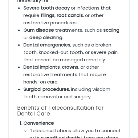
necessary for:
Severe tooth decay
or infections that
require
fillings
,
root canals
, or other
restorative procedures.
Gum disease
treatments, such as
scaling
or
deep cleaning
.
Dental emergencies
, such as a broken
tooth, knocked-out tooth, or severe pain
that cannot be managed remotely.
Dental implants
,
crowns
, or other
restorative treatments that require
hands-on care.
Surgical procedures
, including wisdom
tooth removal or oral surgery.
Benefits of Teleconsultation for
Dental Care
Convenience
Teleconsultations allow you to connect
with a qualified dentist from anywhere,