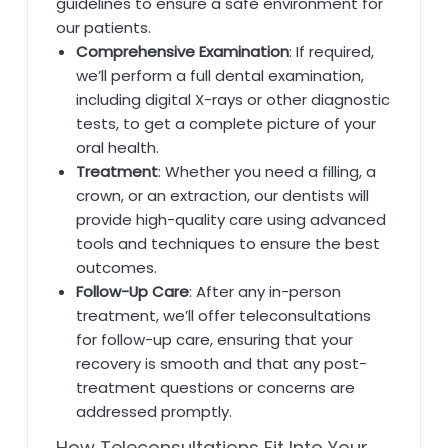
guidelines to ensure a safe environment for
our patients.
Comprehensive Examination
: If required,
we’ll perform a full dental examination,
including digital X-rays or other diagnostic
tests, to get a complete picture of your
oral health.
Treatment
: Whether you need a filling, a
crown, or an extraction, our dentists will
provide high-quality care using advanced
tools and techniques to ensure the best
outcomes.
Follow-Up Care
: After any in-person
treatment, we’ll offer teleconsultations
for follow-up care, ensuring that your
recovery is smooth and that any post-
treatment questions or concerns are
addressed promptly.
How Teleconsultations Fit Into Your