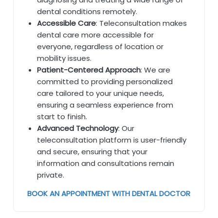
dental conditions remotely.
Accessible Care
: Teleconsultation makes
dental care more accessible for
everyone, regardless of location or
mobility issues.
Patient-Centered Approach
: We are
committed to providing personalized
care tailored to your unique needs,
ensuring a seamless experience from
start to finish.
Advanced Technology
: Our
teleconsultation platform is user-friendly
and secure, ensuring that your
information and consultations remain
private.
BOOK AN APPOINTMENT WITH DENTAL DOCTOR