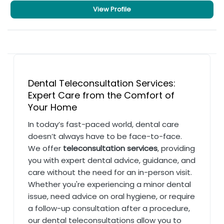
View Profile
Dental Teleconsultation Services:
Expert Care from the Comfort of
Your Home
In today’s fast-paced world, dental care
doesn’t always have to be face-to-face.
We offer
teleconsultation services
, providing
you with expert dental advice, guidance, and
care without the need for an in-person visit.
Whether you're experiencing a minor dental
issue, need advice on oral hygiene, or require
a follow-up consultation after a procedure,
our dental teleconsultations allow you to