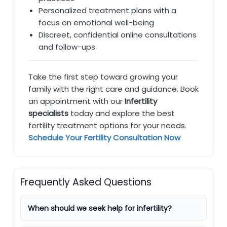
Personalized treatment plans with a
focus on emotional well-being
Discreet, confidential online consultations
and follow-ups
Take the first step toward growing your
family with the right care and guidance. Book
an appointment with our
Infertility
specialists
today and explore the best
fertility treatment options for your needs.
Schedule Your Fertility Consultation Now
Frequently Asked Questions
When should we seek help for infertility?