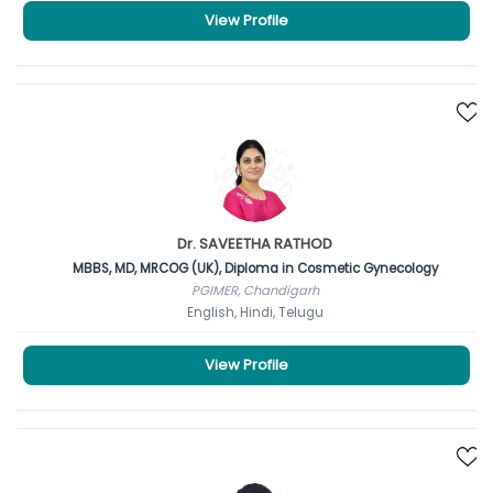
View Profile
Dr. SAVEETHA RATHOD
MBBS, MD, MRCOG (UK), Diploma in Cosmetic Gynecology
PGIMER, Chandigarh
English, Hindi, Telugu
View Profile