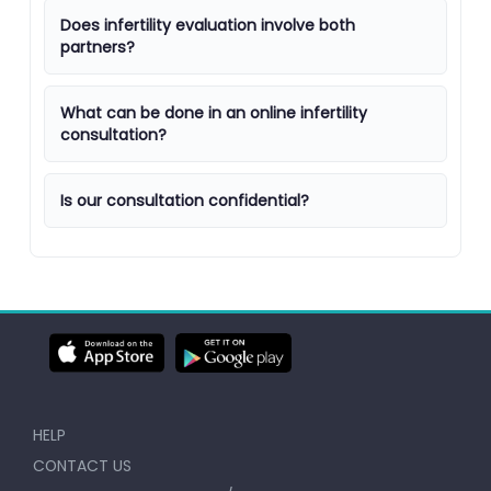
Does infertility evaluation involve both
partners?
What can be done in an online infertility
consultation?
Is our consultation confidential?
HELP
CONTACT US