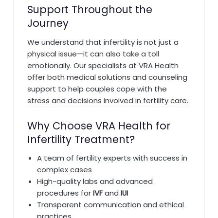
Support Throughout the
Journey
We understand that infertility is not just a
physical issue—it can also take a toll
emotionally. Our specialists at VRA Health
offer both medical solutions and counseling
support to help couples cope with the
stress and decisions involved in fertility care.
Why Choose VRA Health for
Infertility Treatment?
A team of fertility experts with success in
complex cases
High-quality labs and advanced
procedures for
IVF
and
IUI
Transparent communication and ethical
practices