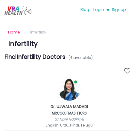
Blog
Login
Signup
Home
›
Infertility
Infertility
Find Infertility Doctors
(4 available)
Dr. UJWALA MADADI
MRCOG, FMAS, FICRS
GANDHI HOSPITAL
English, Urdu, Hindi, Telugu