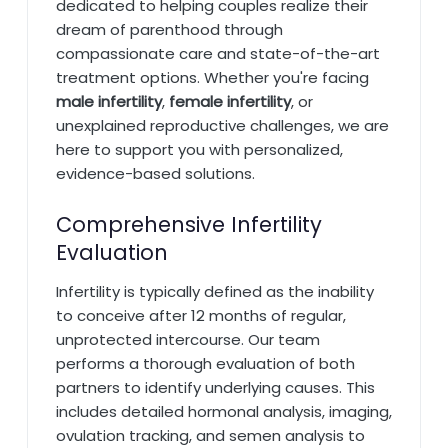
dedicated to helping couples realize their
dream of parenthood through
compassionate care and state-of-the-art
treatment options. Whether you're facing
male infertility
,
female infertility
, or
unexplained reproductive challenges, we are
here to support you with personalized,
evidence-based solutions.
Comprehensive Infertility
Evaluation
Infertility is typically defined as the inability
to conceive after 12 months of regular,
unprotected intercourse. Our team
performs a thorough evaluation of both
partners to identify underlying causes. This
includes detailed hormonal analysis, imaging,
ovulation tracking, and semen analysis to