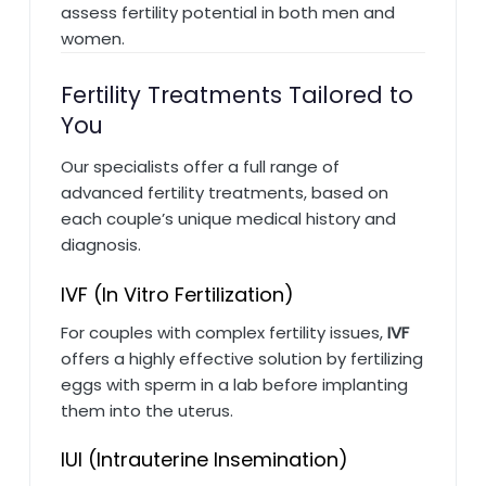
assess fertility potential in both men and
women.
Fertility Treatments Tailored to
You
Our specialists offer a full range of
advanced fertility treatments, based on
each couple’s unique medical history and
diagnosis.
IVF (In Vitro Fertilization)
For couples with complex fertility issues,
IVF
offers a highly effective solution by fertilizing
eggs with sperm in a lab before implanting
them into the uterus.
IUI (Intrauterine Insemination)