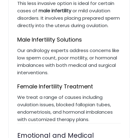
This less invasive option is ideal for certain
cases of
male infertility
or mild ovulation
disorders. It involves placing prepared sperm
directly into the uterus during ovulation.
Male Infertility Solutions
Our andrology experts address concerns like
low sperm count, poor motility, or hormonal
imbalances with both medical and surgical
interventions.
Female Infertility Treatment
We treat a range of causes including
ovulation issues, blocked fallopian tubes,
endometriosis, and hormonal imbalances
with customized therapy plans.
Emotional and Medical