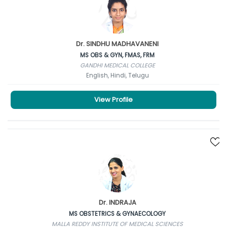
Dr. SINDHU MADHAVANENI
MS OBS & GYN, FMAS, FRM
GANDHI MEDICAL COLLEGE
English, Hindi, Telugu
View Profile
Dr. INDRAJA
MS OBSTETRICS & GYNAECOLOGY
MALLA REDDY INSTITUTE OF MEDICAL SCIENCES