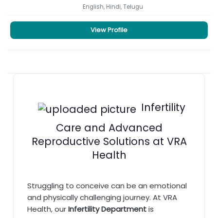
English, Hindi, Telugu
View Profile
Infertility
Care and Advanced
Reproductive Solutions at VRA
Health
Struggling to conceive can be an emotional
and physically challenging journey. At VRA
Health, our
Infertility Department
is