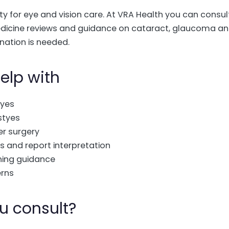
 for eye and vision care. At VRA Health you can consult 
cine reviews and guidance on cataract, glaucoma and d
nation is needed.
elp with
eyes
styes
er surgery
 and report interpretation
ning guidance
erns
u consult?