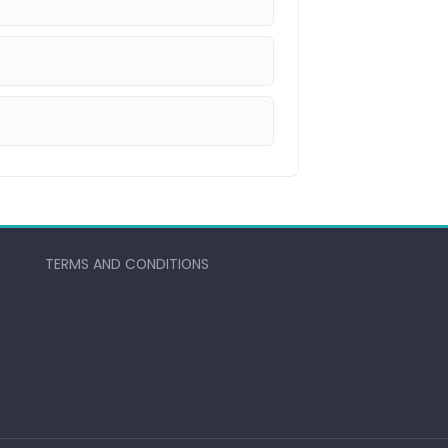
TERMS AND CONDITIONS