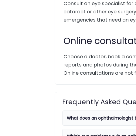
Consult an eye specialist for
cataract or other eye surgery.
emergencies that need an eye
Online consulta
Choose a doctor, book a conv
reports and photos during the
Online consultations are not f
Frequently Asked Que
What does an ophthalmologist t