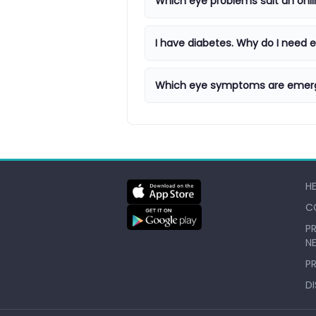
Which eye problems suit an onli
I have diabetes. Why do I need
Which eye symptoms are emer
H
C
PR
N
P
D