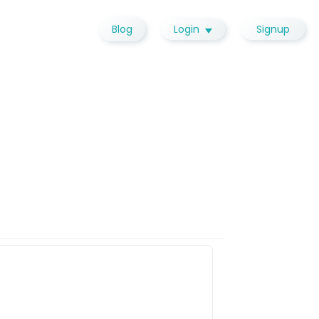
Blog
Login
Signup