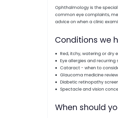
Ophthalmology is the specialty
common eye complaints, medi
advice on when a clinic exami
Conditions we h
Red, itchy, watering or dry 
Eye allergies and recurring 
Cataract - when to consid
Glaucoma medicine reviews
Diabetic retinopathy scree
Spectacle and vision conc
When should yo