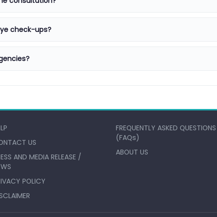
ne consultation?
 eye check-ups?
gencies?
ELP
FREQUENTLY ASKED QUESTIONS
(FAQs)
ONTACT US
ABOUT US
ESS AND MEDIA RELEASE /
EWS
RIVACY POLICY
ISCLAIMER