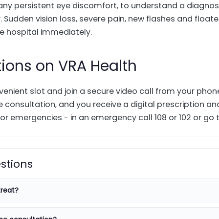
 any persistent eye discomfort, to understand a diagnos
 Sudden vision loss, severe pain, new flashes and floater
 hospital immediately.
tions on VRA Health
enient slot and join a secure video call from your pho
 consultation, and you receive a digital prescription an
or emergencies - in an emergency call 108 or 102 or go t
stions
reat?