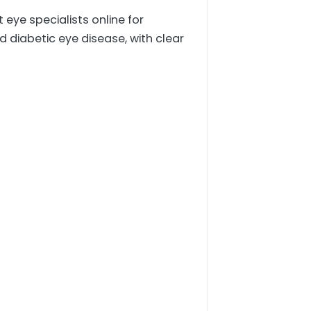
eye specialists online for
iabetic eye disease, with clear