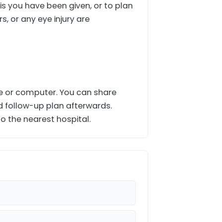
is you have been given, or to plan
s, or any eye injury are
ne or computer. You can share
d follow-up plan afterwards.
o the nearest hospital.