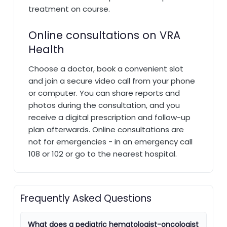
treatment on course.
Online consultations on VRA
Health
Choose a doctor, book a convenient slot
and join a secure video call from your phone
or computer. You can share reports and
photos during the consultation, and you
receive a digital prescription and follow-up
plan afterwards. Online consultations are
not for emergencies - in an emergency call
108 or 102 or go to the nearest hospital.
Frequently Asked Questions
What does a pediatric hematologist-oncologist