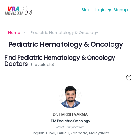
Blog
Login
Signup
Home
›
Pediatric Hematology & Oncology
Pediatric Hematology & Oncology
Find Pediatric Hematology & Oncology
Doctors
(1 available)
Dr. HARISH VARMA
DM Pediatric Oncology
RCC Trivandrum
English, Hindi, Telugu, Kannada, Malayalam