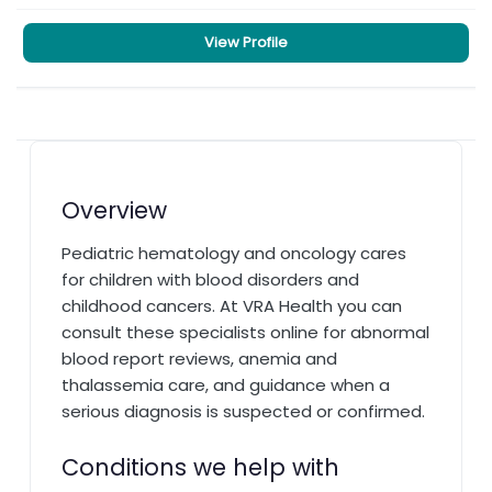
View Profile
Overview
Pediatric hematology and oncology cares
for children with blood disorders and
childhood cancers. At VRA Health you can
consult these specialists online for abnormal
blood report reviews, anemia and
thalassemia care, and guidance when a
serious diagnosis is suspected or confirmed.
Conditions we help with