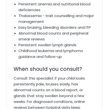
Persistent anemia and nutritional blood
deficiencies
Thalassemia - trait counselling and major
management
Easy bruising, bleeding disorders and ITP
Abnormal blood counts and peripheral
smear reviews
Persistent swollen lymph glands
Childhood leukemia and lymphoma
guidance and follow-up
When should you consult?
Consult this specialist if your child looks
persistently pale, bruises easily, has
abnormal counts on a blood report, or
glands that stay swollen beyond a few
weeks. For diagnosed conditions, online
reviews between hospital visits keep