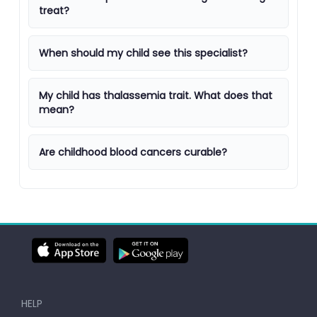
treat?
When should my child see this specialist?
My child has thalassemia trait. What does that
mean?
Are childhood blood cancers curable?
HELP