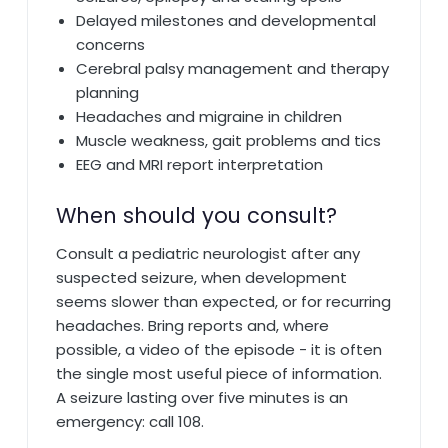
Delayed milestones and developmental
concerns
Cerebral palsy management and therapy
planning
Headaches and migraine in children
Muscle weakness, gait problems and tics
EEG and MRI report interpretation
When should you consult?
Consult a pediatric neurologist after any
suspected seizure, when development
seems slower than expected, or for recurring
headaches. Bring reports and, where
possible, a video of the episode - it is often
the single most useful piece of information.
A seizure lasting over five minutes is an
emergency: call 108.