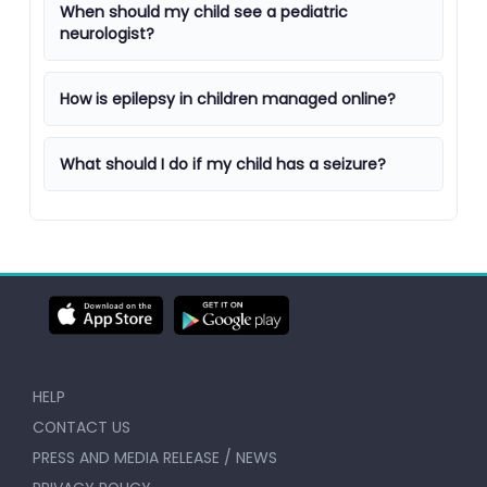
When should my child see a pediatric
neurologist?
How is epilepsy in children managed online?
What should I do if my child has a seizure?
HELP
CONTACT US
PRESS AND MEDIA RELEASE / NEWS