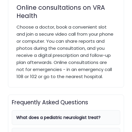
Online consultations on VRA
Health
Choose a doctor, book a convenient slot
and join a secure video call from your phone
or computer. You can share reports and
photos during the consultation, and you
receive a digital prescription and follow-up
plan afterwards. Online consultations are
not for emergencies - in an emergency call
108 or 102 or go to the nearest hospital.
Frequently Asked Questions
What does a pediatric neurologist treat?