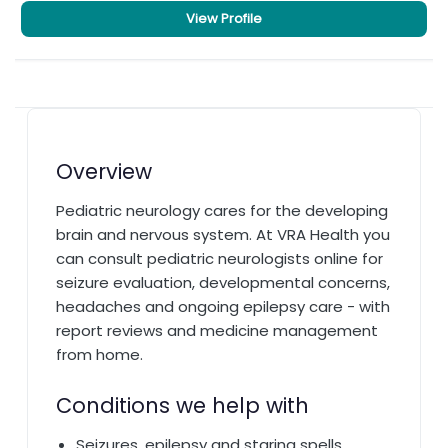
View Profile
Overview
Pediatric neurology cares for the developing
brain and nervous system. At VRA Health you
can consult pediatric neurologists online for
seizure evaluation, developmental concerns,
headaches and ongoing epilepsy care - with
report reviews and medicine management
from home.
Conditions we help with
Seizures, epilepsy and staring spells