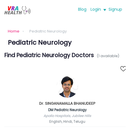
Blog
Login
Signup
Home
›
Pediatric Neurology
Pediatric Neurology
Find Pediatric Neurology Doctors
(1 available)
Dr. SINGANAMALLA BHANUDEEP
DM Pediatric Neurology
Apollo Hospitals, Jubilee Hills
English, Hindi, Telugu