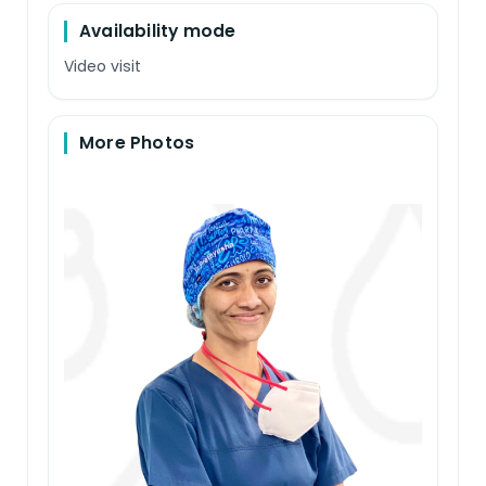
Availability mode
Video visit
More Photos