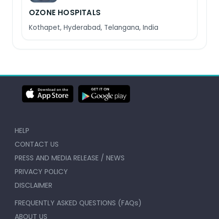
OZONE HOSPITALS
Kothapet, Hyderabad, Telangana, India
HELP
CONTACT US
PRESS AND MEDIA RELEASE / NEWS
PRIVACY POLICY
DISCLAIMER
FREQUENTLY ASKED QUESTIONS (FAQs)
ABOUT US