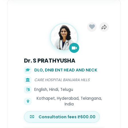
Dr. S PRATHYUSHA
DLO, DNB ENT HEAD AND NECK
CARE HOSPITAL BANJARA HILLS
English, Hindi, Telugu
Kothapet, Hyderabad, Telangana,
India
Consultation fees ₹600.00