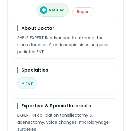
Verified
Report
About Doctor
SHE IS EXPERT IN advanced treatments for
sinus diseases & endoscopic sinus surgeries,
pediatric ENT
Specialties
ENT
Expertise & Special Interests
EXPERT IN co-blation tonsillectomy &
adenectomy, voice changes-microlarynagel
surgeries