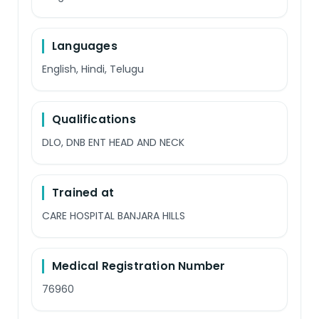
Languages
English, Hindi, Telugu
Qualifications
DLO, DNB ENT HEAD AND NECK
Trained at
CARE HOSPITAL BANJARA HILLS
Medical Registration Number
76960