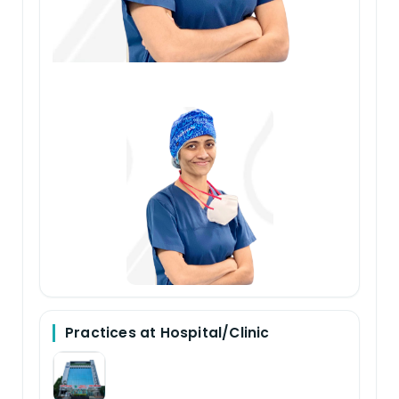
Practices at Hospital/Clinic