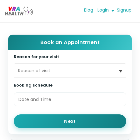
Blog
Login
Signup
Book an Appointment
Reason for your visit
Reason of visit
Booking schedule
Next