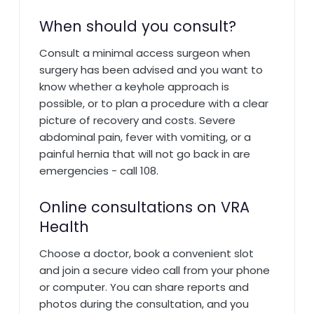
When should you consult?
Consult a minimal access surgeon when
surgery has been advised and you want to
know whether a keyhole approach is
possible, or to plan a procedure with a clear
picture of recovery and costs. Severe
abdominal pain, fever with vomiting, or a
painful hernia that will not go back in are
emergencies - call 108.
Online consultations on VRA
Health
Choose a doctor, book a convenient slot
and join a secure video call from your phone
or computer. You can share reports and
photos during the consultation, and you