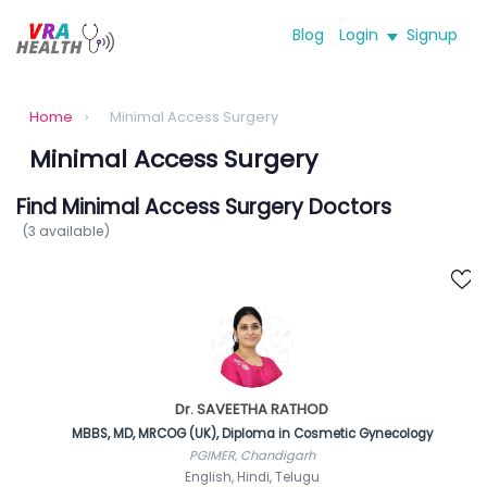
Blog
Login
Signup
Home
›
Minimal Access Surgery
Minimal Access Surgery
Find Minimal Access Surgery Doctors
(3 available)
Dr. SAVEETHA RATHOD
MBBS, MD, MRCOG (UK), Diploma in Cosmetic Gynecology
PGIMER, Chandigarh
English, Hindi, Telugu