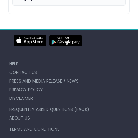
HELP
CONTACT US
PRESS AND MEDIA RELEASE / NEWS
PRIVACY POLICY
DISCLAIMER
FREQUENTLY ASKED QUESTIONS (FAQs)
ABOUT US
TERMS AND CONDITIONS