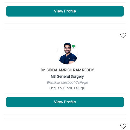
View Profile
Dr. SIDDA AMRISH RAM REDDY
MS General Surgery
Bhaskar Medical College
English, Hindi, Telugu
View Profile