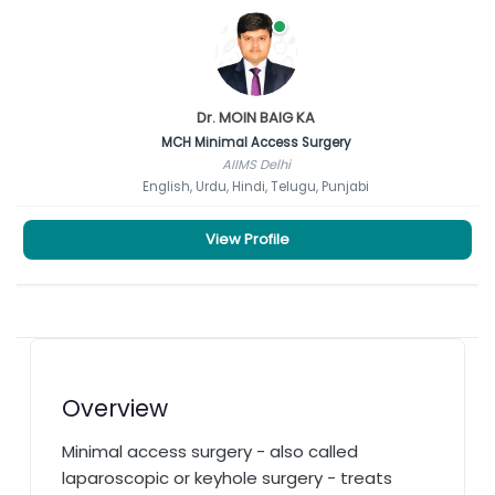
Dr. MOIN BAIG KA
MCH Minimal Access Surgery
AIIMS Delhi
English, Urdu, Hindi, Telugu, Punjabi
View Profile
Overview
Minimal access surgery - also called
laparoscopic or keyhole surgery - treats