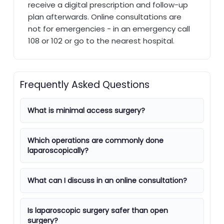
receive a digital prescription and follow-up
plan afterwards. Online consultations are
not for emergencies - in an emergency call
108 or 102 or go to the nearest hospital.
Frequently Asked Questions
What is minimal access surgery?
Which operations are commonly done
laparoscopically?
What can I discuss in an online consultation?
Is laparoscopic surgery safer than open
surgery?