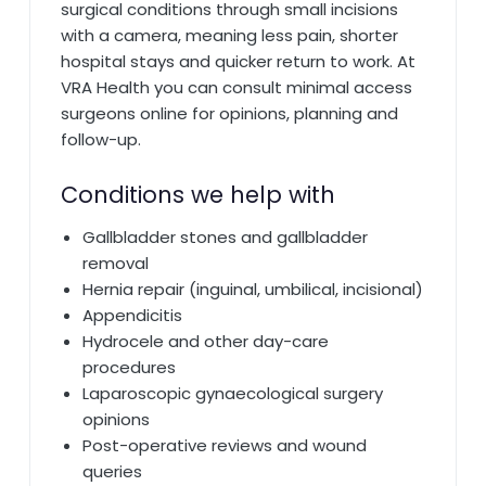
surgical conditions through small incisions
with a camera, meaning less pain, shorter
hospital stays and quicker return to work. At
VRA Health you can consult minimal access
surgeons online for opinions, planning and
follow-up.
Conditions we help with
Gallbladder stones and gallbladder
removal
Hernia repair (inguinal, umbilical, incisional)
Appendicitis
Hydrocele and other day-care
procedures
Laparoscopic gynaecological surgery
opinions
Post-operative reviews and wound
queries